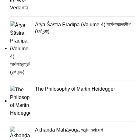
Ārya Śāstra Pradīpa (Volume-4) আর্যশাস্ত্রপ্রদীপ
(৪র্থ খন্ড)
The Philosophy of Martin Heidegger
Akhanḍa Mahāyoga অখন্ড মহাযোগ