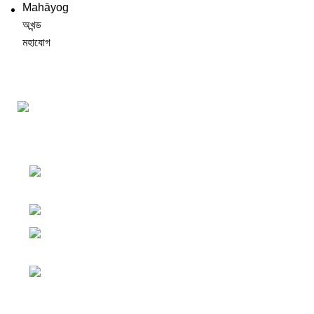
Darśana Manīṣā Navya-Nyaya Project Colections
110A, Motilal Nehru Road, Kolkata –
700029 West Bengal, India.
Phone: +91 033 24550106
Email:
darshanmanisha.kolkata@gmail.com
Web: www.brcglobal.org
Publication Categories