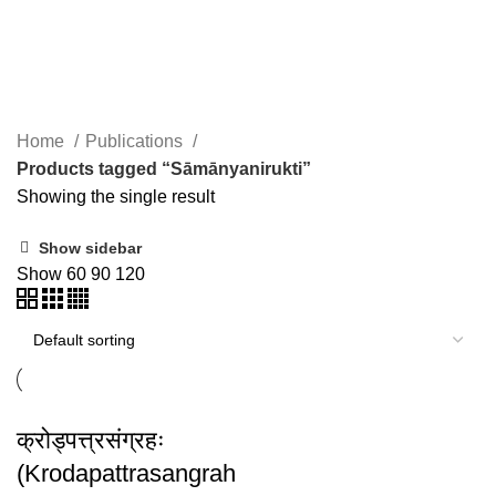
Sāmānyanirukti
Home
Publications
Products tagged “Sāmānyanirukti”
Showing the single result
Show sidebar
Show
60
90
120
क्रोड्पत्त्रसंग्रहः
(Krodapattrasangrah