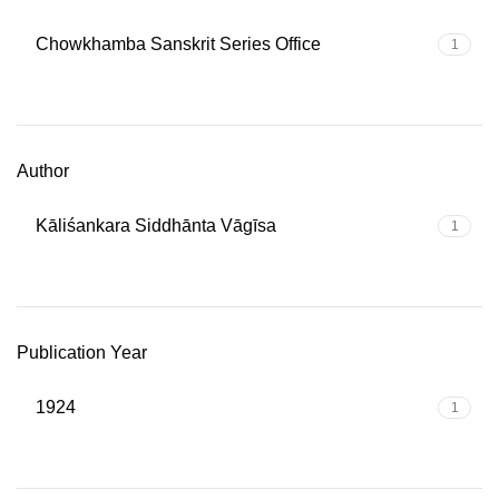
Chowkhamba Sanskrit Series Office
1
Author
Kāliśankara Siddhānta Vāgīsa
1
Publication Year
1924
1