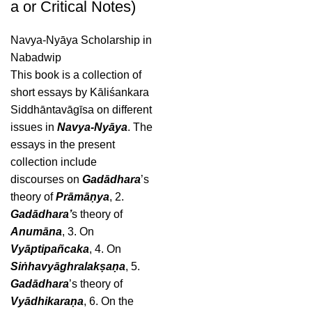
a or Critical Notes)
Navya-Nyāya Scholarship in
Nabadwip
This book is a collection of
short essays by Kāliśankara
Siddhāntavāgīsa on different
issues in
Navya-Nyāya
. The
essays in the present
collection include
discourses on
Gadādhara
’s
theory of
Prāmāṇya
, 2.
Gadādhara’
s theory of
Anumāna
, 3. On
Vyāptipañcaka
, 4. On
Siṅhavyāghralakṣaṇa
, 5.
Gadādhara
’s theory of
Vyādhikaraṇa
, 6. On the