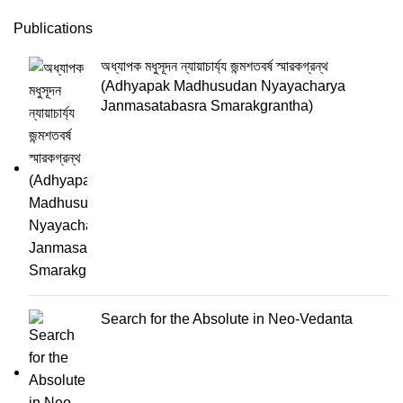
Publications
অধ্যাপক মধুসূদন ন্যায়াচার্য্য জন্মশতবর্ষ স্মারকগ্রন্থ
(Adhyapak Madhusudan Nyayacharya
Janmasatabasra Smarakgrantha)
Search for the Absolute in Neo-Vedanta