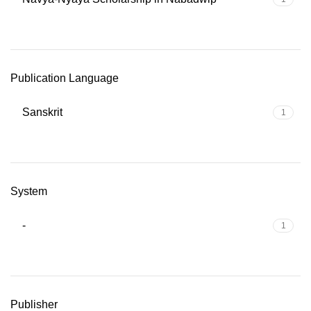
Publication Language
Sanskrit
1
System
-
1
Publisher