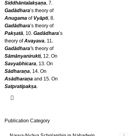
Siddhāntalakṣaṇa
, 7.
Gadādhara
’s theory of
Anugama
of
Vyāpti
, 8.
Gadādhara
’s theory of
Pakṣatā
, 10.
Gadādhara
’s
theory of
Avayava
, 11.
Gadādhara’
s theory of
Sāmānyanirukti,
12. On
Savyabhicara
, 13. On
Sādharaṇa
, 14. On
Asādharaṇa
and 15. On
Satpratipakṣa
.
Publication Category
Navya-Nyāya Scholarship in Nabadwip
1