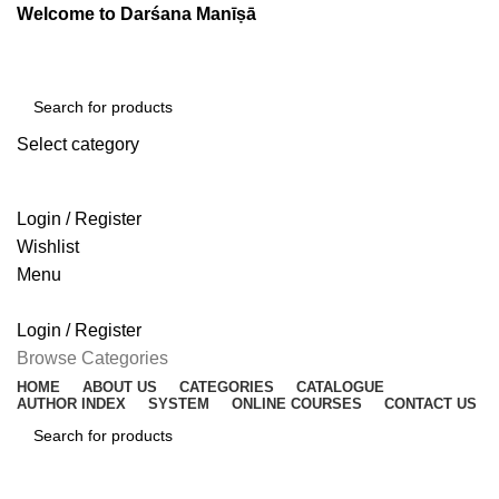
Welcome to Darśana Manīṣā
Select category
SEARCH
Login / Register
Wishlist
Menu
Login / Register
Browse Categories
HOME
ABOUT US
CATEGORIES
CATALOGUE
AUTHOR INDEX
SYSTEM
ONLINE COURSES
CONTACT US
SEARCH