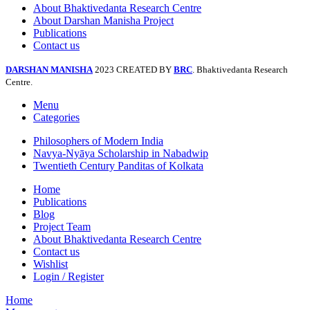
About Bhaktivedanta Research Centre
About Darshan Manisha Project
Publications
Contact us
DARSHAN MANISHA
2023 CREATED BY
BRC
. Bhaktivedanta Research
Centre.
Menu
Categories
Philosophers of Modern India
Navya-Nyāya Scholarship in Nabadwip
Twentieth Century Panditas of Kolkata
Home
Publications
Blog
Project Team
About Bhaktivedanta Research Centre
Contact us
Wishlist
Login / Register
Home