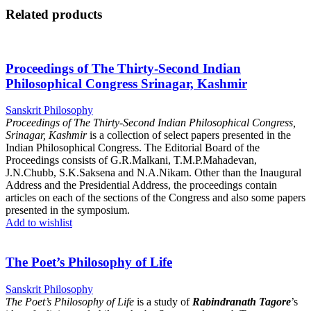
Related products
Proceedings of The Thirty-Second Indian
Philosophical Congress Srinagar, Kashmir
Sanskrit Philosophy
Proceedings of The Thirty-Second Indian Philosophical Congress,
Srinagar, Kashmir
is a collection of select papers presented in the
Indian Philosophical Congress. The Editorial Board of the
Proceedings consists of G.R.Malkani, T.M.P.Mahadevan,
J.N.Chubb, S.K.Saksena and N.A.Nikam. Other than the Inaugural
Address and the Presidential Address, the proceedings contain
articles on each of the sections of the Congress and also some papers
presented in the symposium.
Add to wishlist
The Poet’s Philosophy of Life
Sanskrit Philosophy
The Poet’s Philosophy of Life
is a study of
Rabindranath Tagore
’s