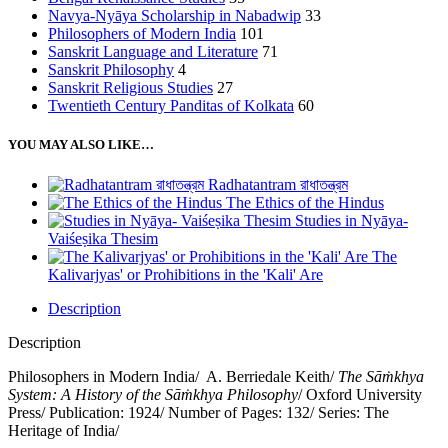
Navya-Nyāya Scholarship in Nabadwip
33
Philosophers of Modern India
101
Sanskrit Language and Literature
71
Sanskrit Philosophy
4
Sanskrit Religious Studies
27
Twentieth Century Panditas of Kolkata
60
YOU MAY ALSO LIKE…
Radhatantram রাধাতন্ত্রম
The Ethics of the Hindus
Studies in Nyāya-
Vaiśeṣika Thesim
The
Kalivarjyas' or Prohibitions in the 'Kali' Are
Description
Description
Philosophers in Modern India/ A. Berriedale Keith/
The Sāṁkhya
System: A History of the Sāṁkhya Philosophy
/ Oxford University
Press/ Publication: 1924/ Number of Pages: 132/ Series: The
Heritage of India/