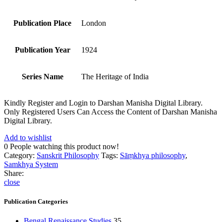
Publication Place
London
Publication Year
1924
Series Name
The Heritage of India
Kindly Register and Login to Darshan Manisha Digital Library.
Only Registered Users Can Access the Content of Darshan Manisha
Digital Library.
Add to wishlist
0
People watching this product now!
Category:
Sanskrit Philosophy
Tags:
Sāṃkhya philosophy
,
Samkhya System
Share:
close
Publication Categories
Bengal Renaissance Studies
35