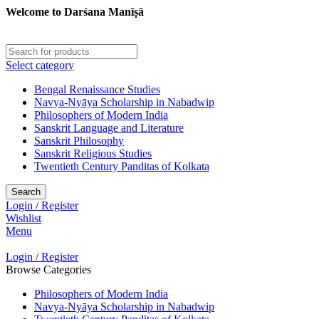
Welcome to Darśana Manīṣā
Select category
Bengal Renaissance Studies
Navya-Nyāya Scholarship in Nabadwip
Philosophers of Modern India
Sanskrit Language and Literature
Sanskrit Philosophy
Sanskrit Religious Studies
Twentieth Century Panditas of Kolkata
Search
Login / Register
Wishlist
Menu
Login / Register
Browse Categories
Philosophers of Modern India
Navya-Nyāya Scholarship in Nabadwip