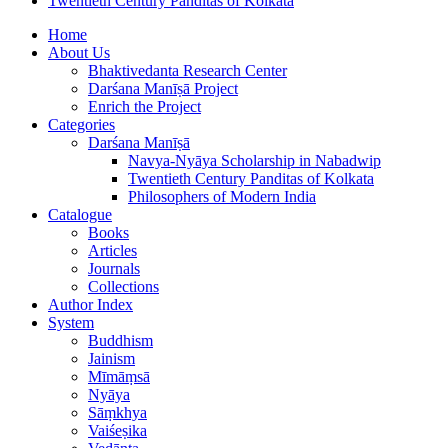
Twentieth Century Panditas of Kolkata
Home
About Us
Bhaktivedanta Research Center
Darśana Manīṣā Project
Enrich the Project
Categories
Darśana Manīṣā
Navya-Nyāya Scholarship in Nabadwip
Twentieth Century Panditas of Kolkata
Philosophers of Modern India
Catalogue
Books
Articles
Journals
Collections
Author Index
System
Buddhism
Jainism
Mīmāṃsā
Nyāya
Sāṃkhya
Vaiśeṣika