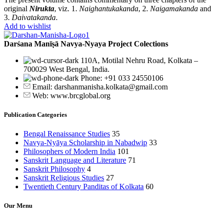
original
Nirukta
, viz. 1.
Naighantukakanda
, 2.
Naigamakanda
and
3.
Daivatakanda
.
Add to wishlist
Darśana Manīṣā Navya-Nyaya Project Colections
110A, Motilal Nehru Road, Kolkata –
700029 West Bengal, India.
Phone: +91 033 24550106
Email: darshanmanisha.kolkata@gmail.com
Web: www.brcglobal.org
Publication Categories
Bengal Renaissance Studies
35
Navya-Nyāya Scholarship in Nabadwip
33
Philosophers of Modern India
101
Sanskrit Language and Literature
71
Sanskrit Philosophy
4
Sanskrit Religious Studies
27
Twentieth Century Panditas of Kolkata
60
Our Menu