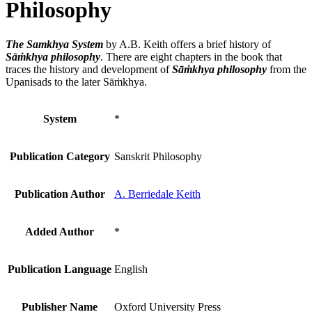
Philosophy
The Samkhya System
by A.B. Keith offers a brief history of
Sāṁkhya philosophy
. There are eight chapters in the book that
traces the history and development of
Sāṁkhya philosophy
from the
Upanisads to the later Sāṁkhya.
System
*
Publication Category
Sanskrit Philosophy
Publication Author
A. Berriedale Keith
Added Author
*
Publication Language
English
Publisher Name
Oxford University Press