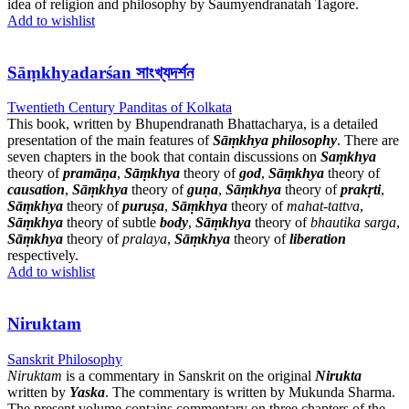
idea of religion and philosophy by Saumyendranatah Tagore.
Add to wishlist
Sāṃkhyadarśan সাংখ্যদর্শন
Twentieth Century Panditas of Kolkata
This book, written by Bhupendranath Bhattacharya, is a detailed
presentation of the main features of
Sāṃkhya philosophy
. There are
seven chapters in the book that contain discussions on
Saṃkhya
theory of
pramāṇa
,
Sāṃkhya
theory of
god
,
Sāṃkhya
theory of
causation
,
Sāṃkhya
theory of
guṇa
,
Sāṃkhya
theory of
prakṛti
,
Sāṃkhya
theory of
puruṣa
,
Sāṃkhya
theory of
mahat-tattva
,
Sāṃkhya
theory of subtle
body
,
Sāṃkhya
theory of
bhautika sarga
,
Sāṃkhya
theory of
pralaya
,
Sāṃkhya
theory of
liberation
respectively.
Add to wishlist
Niruktam
Sanskrit Philosophy
Niruktam
is a commentary in Sanskrit on the original
Nirukta
written by
Yaska
. The commentary is written by Mukunda Sharma.
The present volume contains commentary on three chapters of the