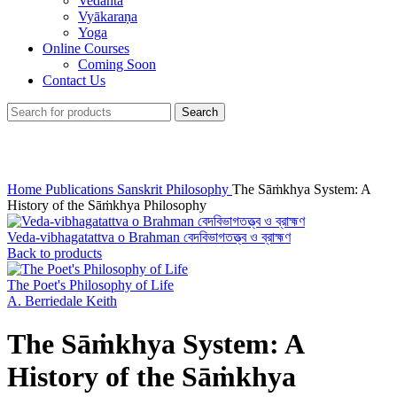
Vedānta
Vyākaraṇa
Yoga
Online Courses
Coming Soon
Contact Us
Search
Click to enlarge
Home
Publications
Sanskrit Philosophy
The Sāṁkhya System: A
History of the Sāṁkhya Philosophy
Veda-vibhagatattva o Brahman বেদবিভাগতত্ত্ব ও ব্রাহ্মণ
Back to products
The Poet's Philosophy of Life
A. Berriedale Keith
The Sāṁkhya System: A
History of the Sāṁkhya