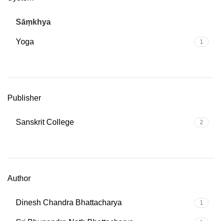
Sāṃkhya
2
Yoga
1
Publisher
Sanskrit College
2
Author
Dinesh Chandra Bhattacharya
1