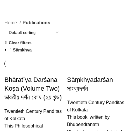
Publications
Home
Publications
Clear filters
Sāṃkhya
Bhāratīya Darśana
Sāṃkhyadarśan
Koṣa (Volume Two)
সাংখ্যদর্শন
ভারতীয় দর্শন কোষ (২য় খন্ড)
Twentieth Century Panditas
of Kolkata
Twentieth Century Panditas
This book, written by
of Kolkata
Bhupendranath
This Philosophical