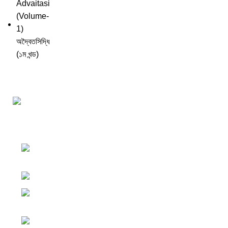
Darśana Manīṣā Navya-Nyaya Project Colections
110A, Motilal Nehru Road, Kolkata –
700029 West Bengal, India.
Phone: +91 033 24550106
Email:
darshanmanisha.kolkata@gmail.com
Web: www.brcglobal.org