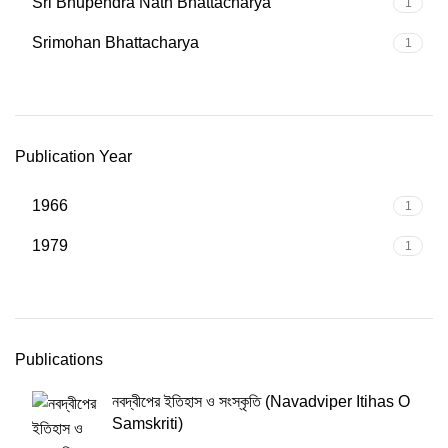
Sri Bhupendra Nath Bhattacharya
1
Srimohan Bhattacharya
1
Publication Year
1966
1
1979
1
Publications
নবদ্বীপের ইতিহাস ও সংস্কৃতি (Navadviper Itihas O
Samskriti)