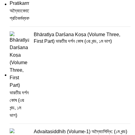
Bhāratīya Darśana Koṣa (Volume Three,
First Part) ভারতীয় দর্শন কোষ (৩য় খন্ড, ১ম ভাগ)
Advaitasiddhiḥ (Volume-1) অদ্বৈতসিদ্ধি: (১ম খন্ড)