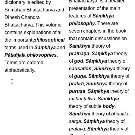
Bhattacharya, is a detailed
dictionary is edited by
presentation of the main
Srimohan Bhattacharya and
features of
Sāṃkhya
Dinesh Chandra
philosophy
. There are
Bhattacharya. This volume
seven chapters in the book
contains explanations of all
that contain discussions on
the important
philosophical
Saṃkhya
theory of
terms used in
Sāṃkhya
and
pramāṇa
,
Sāṃkhya
theory
Pātañjala philosophies
.
of
god
,
Sāṃkhya
theory of
Terms are ordered
causation
,
Sāṃkhya
theory
alphabetically.
of
guṇa
,
Sāṃkhya
theory of
prakṛti
,
Sāṃkhya
theory of
puruṣa
,
Sāṃkhya
theory of
mahat-tattva
,
Sāṃkhya
theory of subtle
body
,
Sāṃkhya
theory of
bhautika
sarga
,
Sāṃkhya
theory of
pralaya
,
Sāṃkhya
theory of