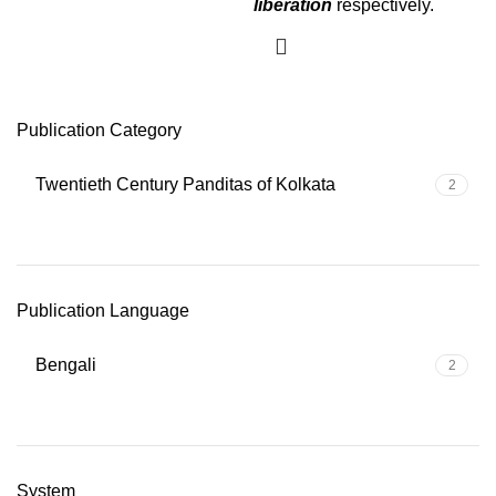
liberation
respectively.
Publication Category
Twentieth Century Panditas of Kolkata
2
Publication Language
Bengali
2
System