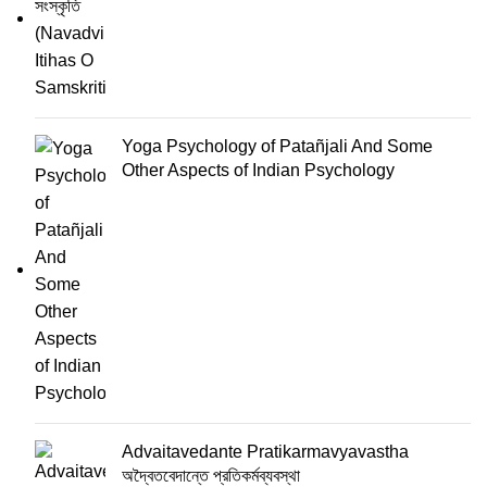
Yoga Psychology of Patañjali And Some
Other Aspects of Indian Psychology
Advaitavedante Pratikarmavyavastha
অদ্বৈতবেদান্তে প্রতিকর্মব্যবস্থা