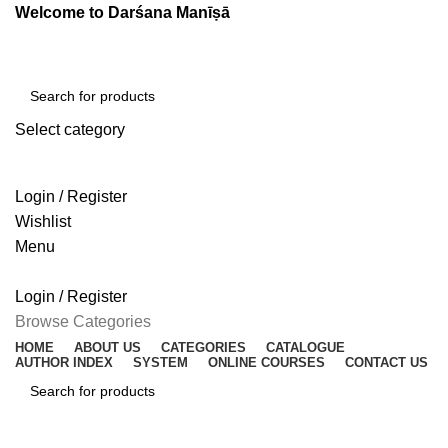
Welcome to Darśana Manīṣā
Select category
SEARCH
Login / Register
Wishlist
Menu
Login / Register
Browse Categories
HOME
ABOUT US
CATEGORIES
CATALOGUE
AUTHOR INDEX
SYSTEM
ONLINE COURSES
CONTACT US
SEARCH