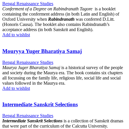
Bengal Renaissance Studies
Conferment of a Degree on Rabindranath Tagore
is a booklet
containing the conferment address (in both Latin and English) of
Oxford University when
Rabindranath
was conferred D.Litt.
(Honoris Causa). The booklet also contains Rabindranath’s
acceptance address (in both Sanskrit and English).
Add to wishlist
Mouryya Yuger Bharatiya Samaj
Bengal Renaissance Studies
Maurya Juger Bharatiya Samaj
is a historical survey of the people
and society during the Maurya era. The book contains six chapters
all focussing on the family life, religious life, social life and social
values followed in the Maurya era.
Add to wishlist
Intermediate Sanskrit Selections
Bengal Renaissance Studies
Intermediate Sanskrit Selections
is a collection of Sanskrit dramas
that were part of the curriculum of the Calcutta University.