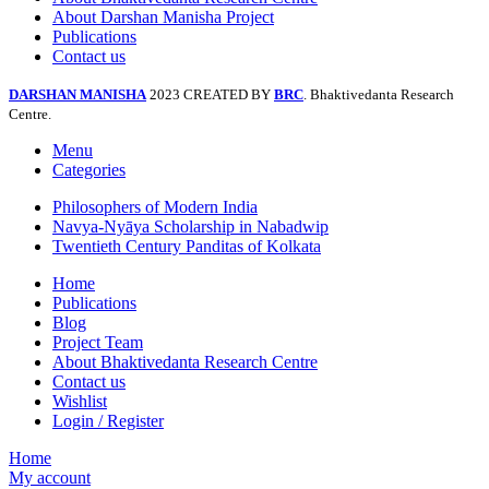
About Darshan Manisha Project
Publications
Contact us
DARSHAN MANISHA
2023 CREATED BY
BRC
. Bhaktivedanta Research
Centre.
Menu
Categories
Philosophers of Modern India
Navya-Nyāya Scholarship in Nabadwip
Twentieth Century Panditas of Kolkata
Home
Publications
Blog
Project Team
About Bhaktivedanta Research Centre
Contact us
Wishlist
Login / Register
Home
My account