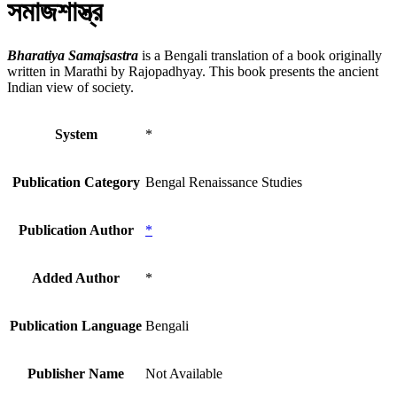
সমাজশাস্ত্র
Bharatiya Samajsastra
is a Bengali translation of a book originally
written in Marathi by Rajopadhyay. This book presents the ancient
Indian view of society.
System
*
Publication Category
Bengal Renaissance Studies
Publication Author
*
Added Author
*
Publication Language
Bengali
Publisher Name
Not Available