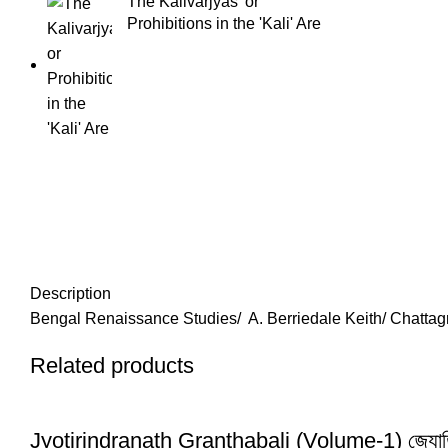
The Kalivarjyas' or
Prohibitions in the 'Kali' Are
Description
Bengal Renaissance Studies/ A. Berriedale Keith/ Chattagr
Related products
Jyotirindranath Granthabali (Volume-1) জ্যোতিরিন্দ