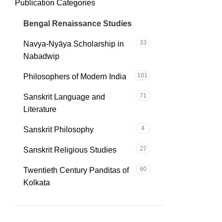
Publication Categories
C
35
Bengal Renaissance Studies
33
Navya-Nyāya Scholarship in
Nabadwip
101
Philosophers of Modern India
71
Sanskrit Language and
Literature
4
Sanskrit Philosophy
27
Sanskrit Religious Studies
60
Twentieth Century Panditas of
Kolkata