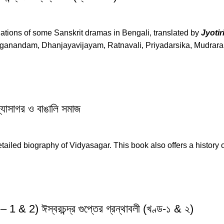
anslations of some Sanskrit dramas in Bengali, translated by
Jyoti
ganandam, Dhanjayavijayam, Ratnavali, Priyadarsika, Mudrarak
সাগর ও বাঙালি সমাজ
tailed biography of Vidyasagar. This book also offers a history 
) ঈস্বরচন্দ্র গুপ্তের গ্রন্থাবলী (খণ্ড-১ & ২)