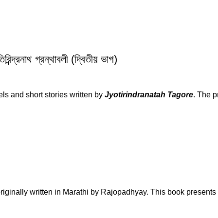
রনাথ গ্রন্থাবলী (দ্বিতীয় ভাগ)
vels and short stories written by
Jyotirindranatah Tagore
. The p
originally written in Marathi by Rajopadhyay. This book presents 