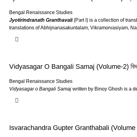
Bengal Renaissance Studies
Jyotirindranath Granthavali
(Part I) is a collection of tr
translations of Abhijnanasakuntalam, Vikramorvasiyam, Na
Vidyasagar O Bangali Samaj (Volume-2) বিদ্যা
Bengal Renaissance Studies
Vidyasagar o Bangali Samaj
written by Binoy Ghosh is a de
Isvarachandra Gupter Granthabali (Volume – 1 & 2