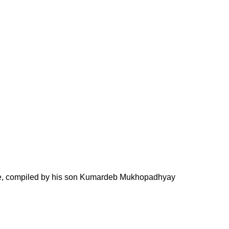
nce, compiled by his son Kumardeb Mukhopadhyay