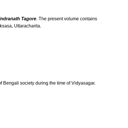
rindranath Tagore
. The present volume contains
sasa, Uttaracharita.
of Bengali society during the time of Vidyasagar.