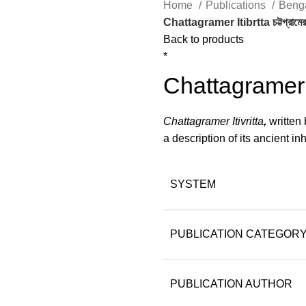
Home
Publications
Beng
Chattagramer Itibrtta চট্টগ্রামের 
lick to enlarge
Back to products
*
Chattagramer Iti
Chattagramer Itivritta
,
written
a description of its ancient i
SYSTEM
PUBLICATION CATEGOR
PUBLICATION AUTHOR