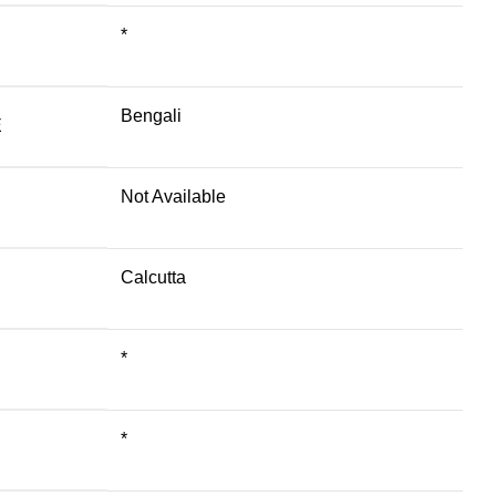
*
Bengali
E
Not Available
Calcutta
*
*