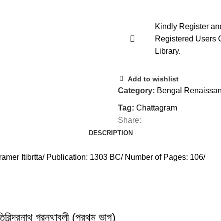
Kindly Register an
Registered Users 
Library.
Add to wishlist
Category:
Bengal Renaissan
Tag:
Chattagram
Share:
DESCRIPTION
amer Itibrtta/ Publication: 1303 BC/ Number of Pages: 106/
্রনাথ গ্রন্থাবলী (প্রথম ভাগ)