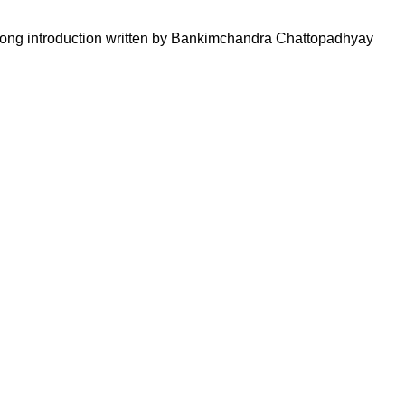
 a long introduction written by Bankimchandra Chattopadhyay