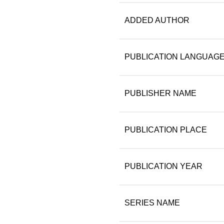
ADDED AUTHOR
PUBLICATION LANGUAG
PUBLISHER NAME
PUBLICATION PLACE
PUBLICATION YEAR
SERIES NAME