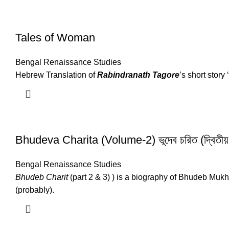
Tales of Woman
Bengal Renaissance Studies
Hebrew Translation of
Rabindranath Tagore
’s short story
Bhudeva Charita (Volume-2) ভূদেব চরিত (দ্বিতীয়
Bengal Renaissance Studies
Bhudeb Charit
(part 2 & 3) ) is a biography of Bhudeb M
(probably).