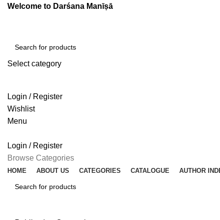
Welcome to Darśana Manīṣā
Select category
SEARCH
Login / Register
Wishlist
Menu
Login / Register
Browse Categories
HOME
ABOUT US
CATEGORIES
CATALOGUE
AUTHOR IND
SEARCH