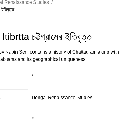
al Renaissance Studies
ইতিবৃত্ত
brtta চট্টগ্রামের ইতিবৃত্ত
 by Nabin Sen, contains a history of Chattagram along with
nhabitants and its geographical uniqueness.
*
Bengal Renaissance Studies
Y
*