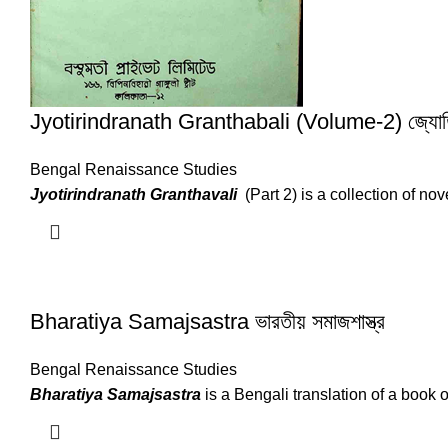
Jyotirindranath Granthabali (Volume-2) জ্যোতিরিন্দ্
Bengal Renaissance Studies
Jyotirindranath Granthavali
(Part 2) is a collection of no
Bharatiya Samajsastra ভারতীয় সমাজশাস্ত্র
Bengal Renaissance Studies
Bharatiya Samajsastra
is a Bengali translation of a book 