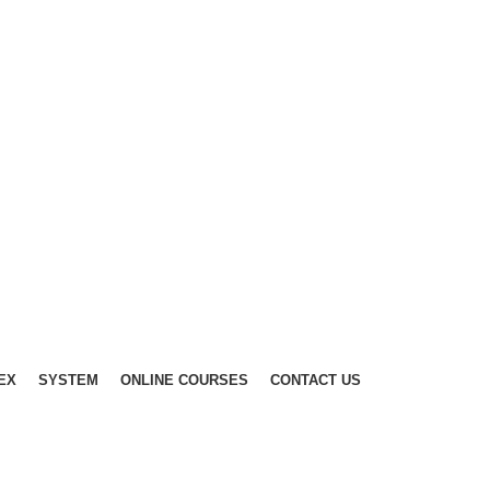
EX
SYSTEM
ONLINE COURSES
CONTACT US