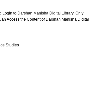
d Login to Darshan Manisha Digital Library. Only
Can Access the Content of Darshan Manisha Digital
ce Studies