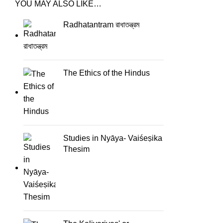
YOU MAY ALSO LIKE…
Radhatantram রাধাতন্ত্রম
The Ethics of the Hindus
Studies in Nyāya- Vaiśeṣika
Thesim