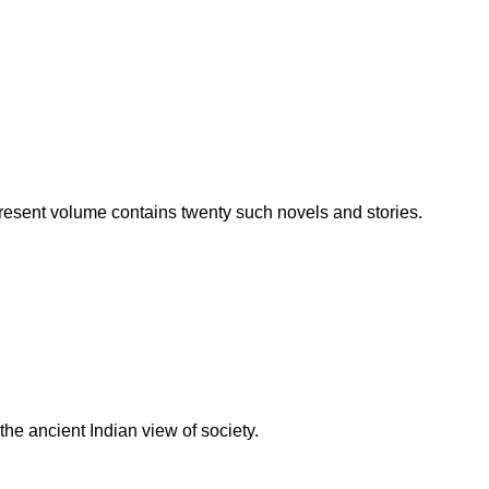
resent volume contains twenty such novels and stories.
the ancient Indian view of society.