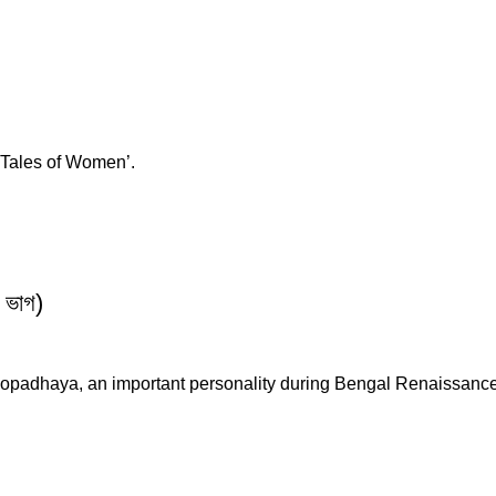
 ‘Tales of Women’.
 ভাগ)
ukhopadhaya, an important personality during Bengal Renaissa