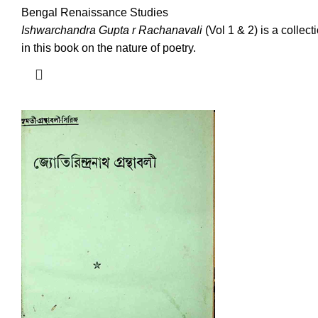
Bengal Renaissance Studies
Ishwarchandra Gupta r Rachanavali
(Vol 1 & 2) is a colle
in this book on the nature of poetry.