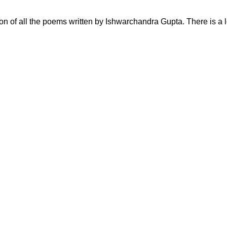
ction of all the poems written by Ishwarchandra Gupta. There is