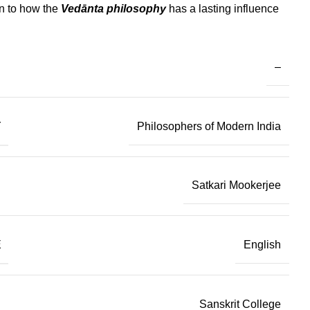
on to how the
Vedānta philosophy
has a lasting influence
–
Y
Philosophers of Modern India
Satkari Mookerjee
E
English
Sanskrit College