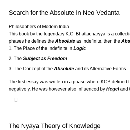
Search for the Absolute in Neo-Vedanta
Philosophers of Modern India
This book by the legendary K.C. Bhattacharyya is a collect
phases he defines the
Absolute
as Indefinite, then the
Abs
The Place of the Indefinite in
Logic
The
Subject as Freedom
The Concept of the
Absolute
and its Alternative Forms
The first essay was written in a phase where KCB defined t
negatively. He was however also influenced by
Hegel
and t
The Nyāya Theory of Knowledge