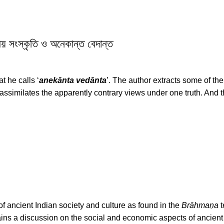
ংস্কৃতি ও অনেকান্ত বেদান্ত
t he calls ‘
anekānta vedānta
’. The author extracts some of th
assimilates the apparently contrary views under one truth. And t
 of ancient Indian society and culture as found in the
Brāhmaṇa
t
ains a discussion on the social and economic aspects of ancient