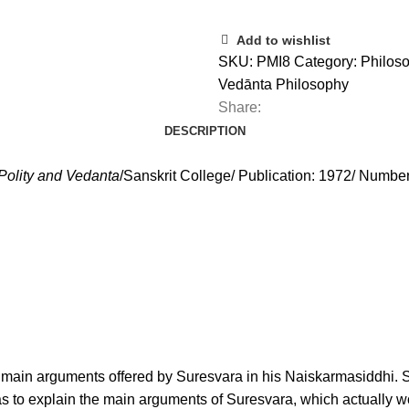
Add to wishlist
SKU:
PMI8
Category:
Philoso
Vedānta Philosophy
Share:
DESCRIPTION
Polity and Vedanta
/Sanskrit College/ Publication: 1972/ Numbe
the main arguments offered by Suresvara in his Naiskarmasiddhi. S
as to explain the main arguments of Suresvara, which actually w