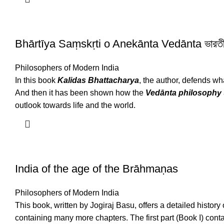
Bhārtīya Saṃskṛti o Anekānta Vedānta ভারতীয় স
Philosophers of Modern India
In this book
Kalidas Bhattacharya
, the author, defends wha
And then it has been shown how the
Vedānta
philosophy
outlook towards life and the world.
India of the age of the Brāhmaṇas
Philosophers of Modern India
This book, written by Jogiraj Basu, offers a detailed history
containing many more chapters. The first part (Book I) cont