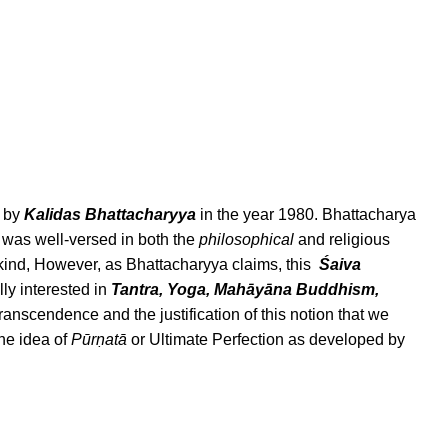
d by
Kalidas Bhattacharyya
in the year 1980. Bhattacharya
ho was well-versed in both the
philosophical
and religious
c kind, However, as Bhattacharyya claims, this
Śaiva
ly interested in
Tantra, Yoga, Mahāyāna Buddhism,
ranscendence and the justification of this notion that we
the idea of
Pūrṇatā
or Ultimate Perfection as developed by