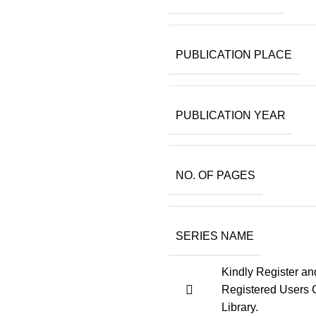
PUBLICATION PLACE
PUBLICATION YEAR
NO. OF PAGES
SERIES NAME
Kindly Register an
Registered Users 
Library.