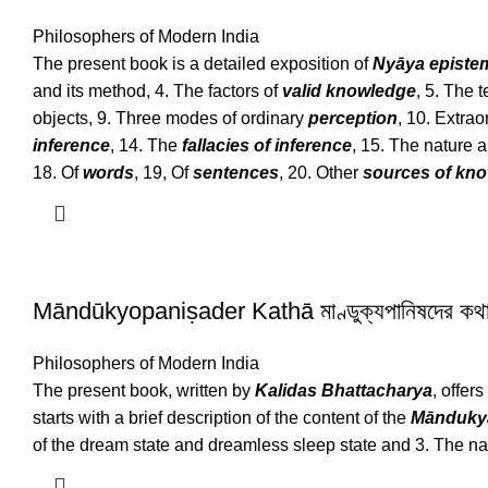
Philosophers of Modern India
The present book is a detailed exposition of
Nyāya episte
and its method, 4. The factors of
valid knowledge
, 5. The t
objects, 9. Three modes of ordinary
perception
, 10. Extra
inference
, 14. The
fallacies of inference
, 15. The nature 
18. Of
words
, 19, Of
sentences
, 20. Other
sources of kn
Māndūkyopaniṣader Kathā মাণ্ডুক্যপানিষদের কথ
Philosophers of Modern India
The present book, written by
Kalidas Bhattacharya
, offer
starts with a brief description of the content of the
Mānduky
of the dream state and dreamless sleep state and 3. The na