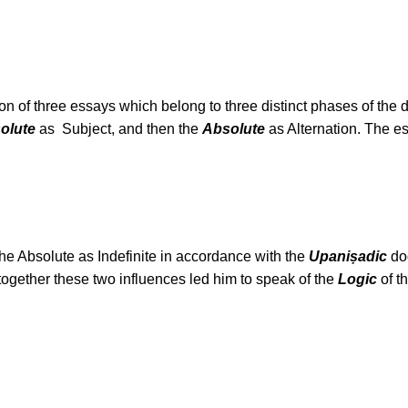
ion of three essays which belong to three distinct phases of th
olute
as Subject, and then the
Absolute
as Alternation. The e
he Absolute as Indefinite in accordance with the
Upaniṣadic
doc
ogether these two influences led him to speak of the
Logic
of t