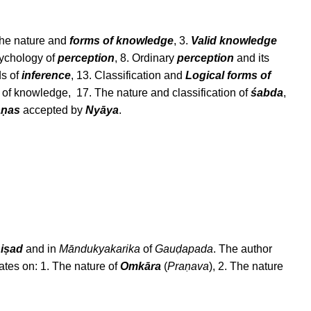
 The nature and
forms of knowledge
, 3.
Valid knowledge
sychology of
perception
, 8. Ordinary
perception
and its
ds of
inference
, 13. Classification and
Logical forms of
of knowledge, 17. The nature and classification of
śabda
,
āṇas
accepted by
Nyāya
.
iṣad
and in
Māndukyakarika
of
Gauḍapada
. The author
rates on: 1. The nature of
Omkāra
(
Praṇava
), 2. The nature