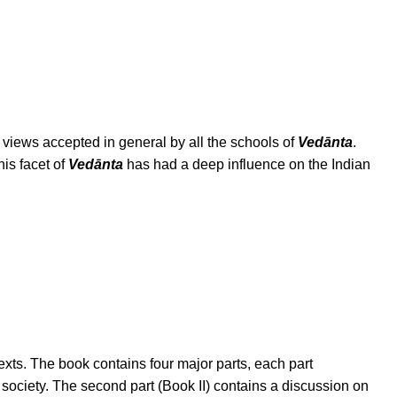
e views accepted in general by all the schools of
Vedānta
.
his facet of
Vedānta
has had a deep influence on the Indian
exts. The book contains four major parts, each part
 society. The second part (Book II) contains a discussion on