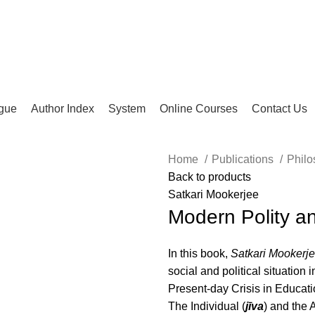
gue
Author Index
System
Online Courses
Contact Us
Home
Publications
Philo
Back to products
lick to enlarge
Satkari Mookerjee
Modern Polity a
In this book,
Satkari Mookerj
social and political situation 
Present-day Crisis in Educati
The Individual (
jīva
) and the 