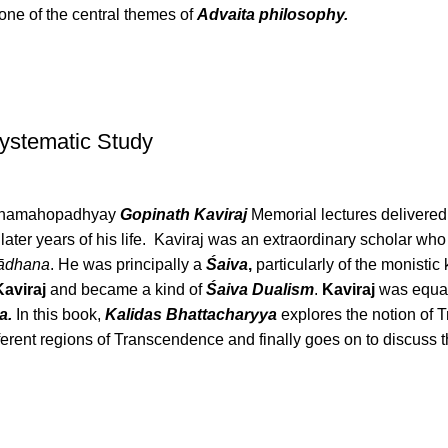
 one of the central themes of
Advaita philosophy.
Systematic Study
 Mahamahopadhyay
Gopinath Kaviraj
Memorial lectures delivere
e later years of his life. Kaviraj was an extraordinary scholar w
ādhana
. He was principally a
Śaiva
,
particularly of the monisti
Kaviraj
and became a kind of
Śaiva Dualism
.
Kaviraj
was equal
a.
In this book,
Kalidas Bhattacharyya
explores the notion of T
ferent regions of Transcendence and finally goes on to discuss 