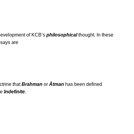
e development of KCB’s
philosophical
thought. In these
ssays are
trine that
Brahman
or
Ātman
has been defined
he
Indefinite
.