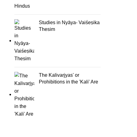
Studies in Nyāya- Vaiśeṣika
Thesim
The Kalivarjyas' or
Prohibitions in the 'Kali' Are