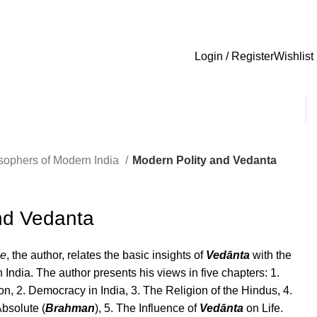
Login / Register
Wishlist
sophers of Modern India
Modern Polity and Vedanta
nd Vedanta
ee
, the author, relates the basic insights of
Vedānta
with the
in India. The author presents his views in five chapters: 1.
on, 2. Democracy in India, 3. The Religion of the Hindus, 4.
Absolute (
Brahman
), 5. The Influence of
Vedānta
on Life.