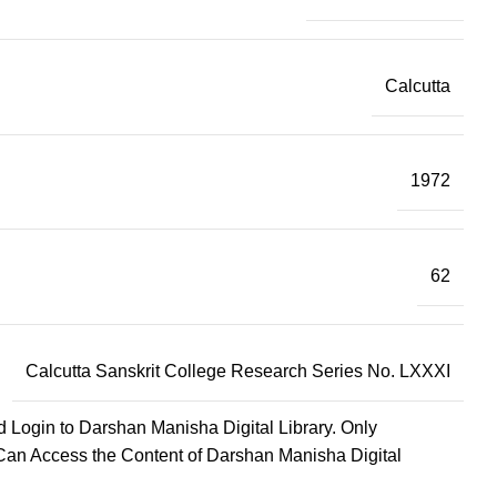
Calcutta
1972
62
Calcutta Sanskrit College Research Series No. LXXXI
d Login to Darshan Manisha Digital Library. Only
Can Access the Content of Darshan Manisha Digital