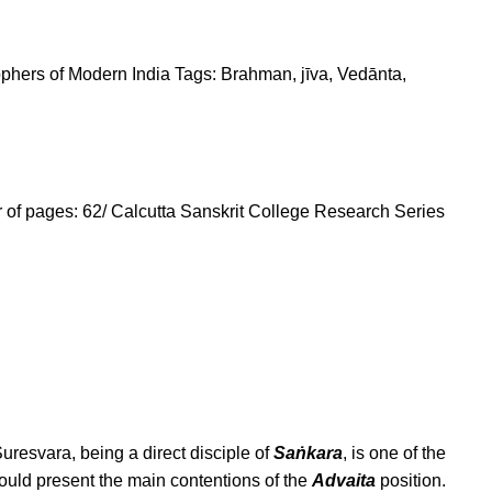
phers of Modern India
Tags:
Brahman
,
jīva
,
Vedānta
,
r of pages: 62/ Calcutta Sanskrit College Research Series
uresvara, being a direct disciple of
Saṅkara
, is one of the
ould present the main contentions of the
Advaita
position.