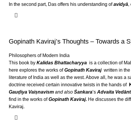
In the second part, Das offers his understanding of
avidyā
,
Gopinath Kaviraj’s Thoughts – Towards a 
Philosophers of Modern India
This book by
Kalidas Bhattacharyya
is a collection of
here explores the works of
Gopinath Kaviraj
written in th
literature of India as well as the west. Above all, he was a
s
doctrine received certain innovative twists in the hands of
Gauḍiya Vaiṣnavism
and also
Śankara
’s
Advaita Vedānt
find in the works of
Gopinath Kaviraj
.
He discusses the dif
Kaviraj.