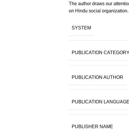
The author draws our attenti
on Hindu social organization.
SYSTEM
PUBLICATION CATEGOR
PUBLICATION AUTHOR
PUBLICATION LANGUAG
PUBLISHER NAME