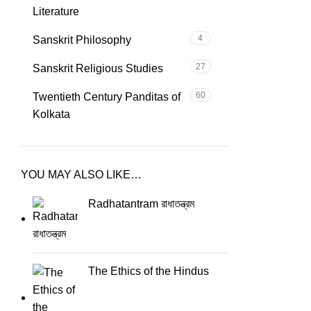
Literature
4
Sanskrit Philosophy
27
Sanskrit Religious Studies
60
Twentieth Century Panditas of
Kolkata
YOU MAY ALSO LIKE…
Radhatantram রাধাতন্ত্রম
The Ethics of the Hindus