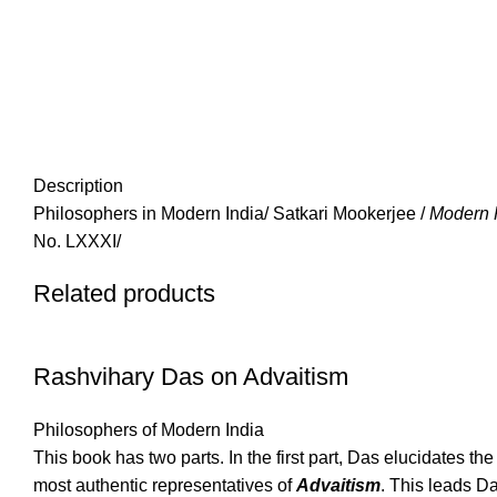
Description
Philosophers in Modern India/ Satkari Mookerjee /
Modern 
No. LXXXI/
Related products
Rashvihary Das on Advaitism
Philosophers of Modern India
This book has two parts. In the first part, Das elucidates 
most authentic representatives of
Advaitism
. This leads D