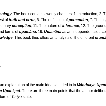
mology
. The book contains twenty chapters: 1. Introduction, 2.
est of
truth and error
, 6. The definition of
perception
, 7. The p
ordinary
perception
, 11. The nature of
inference
, 12. The groun
and forms of
upamāna
, 16.
Upamāna
as an independent source 
owledge
. This book thus offers an analysis of the different
pram
া
s an explanation of the main ideas alluded to in
Māndukya Upan
a Upaniṣad
. There are three main points that the author delibe
ture of
Turiya
state.