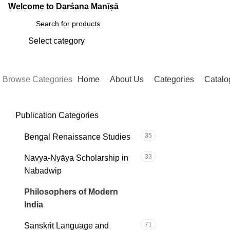
Welcome to Darśana Manīṣā
Select category
SEARCH
Browse Categories
Home
About Us
Categories
Catalo
Publication Categories
C
35
Bengal Renaissance Studies
33
Navya-Nyāya Scholarship in
Nabadwip
101
Philosophers of Modern
India
71
Sanskrit Language and