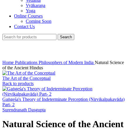
Vedānta
Vyākaraṇa
Yoga
Online Courses
Coming Soon
Contact Us
Search
Click to enlarge
Home
Publications
Philosophers of Modern India
Natural Science
of the Ancient Hindus
The Art of the Conceptual
Back to products
Gaṅgeśa's Theory of Indeterminate Perception (Nirvikalpakavāda)
Part- 2
Surendranath Dasgupta
Natural Science of the Ancient