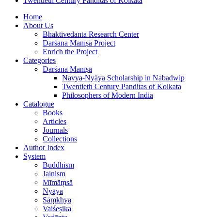
Twentieth Century Panditas of Kolkata
Home
About Us
Bhaktivedanta Research Center
Darśana Manīṣā Project
Enrich the Project
Categories
Darśana Manīṣā
Navya-Nyāya Scholarship in Nabadwip
Twentieth Century Panditas of Kolkata
Philosophers of Modern India
Catalogue
Books
Articles
Journals
Collections
Author Index
System
Buddhism
Jainism
Mīmāṃsā
Nyāya
Sāṃkhya
Vaiśeṣika