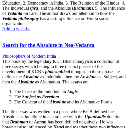
Education, 2. Democracy in India, 3. The Religion of the Hindus, 4.
The Individual (
jīva
) and the Absolute (
Brahman
), 5. The Influence
of
Vedānta
on Life. The author draws our attention to how the
Vedānta philosophy
has a lasting influence on Hindu social
organization.
Add to wishlist
Search for the Absolute in Neo-Vedanta
Philosophers of Modern India
This book by the legendary K.C. Bhattacharyya is a collection of
three essays which belong to three distinct phases of the
development of KCB’s
philosophical
thought. In these phases he
defines the
Absolute
as Indefinite, then the
Absolute
as Subject, and
then the
Absolute
as Alternation. The essays are
The Place of the Indefinite in
Logic
The
Subject as Freedom
The Concept of the
Absolute
and its Alternative Forms
The first essay was written in a phase where KCB defined the
Absolute as Indefinite in accordance with the
Upaniṣadic
doctrine
that
Brahman
or
Ātman
has been defined negatively. He was
however also influenced by
Hegel
and together these two influences