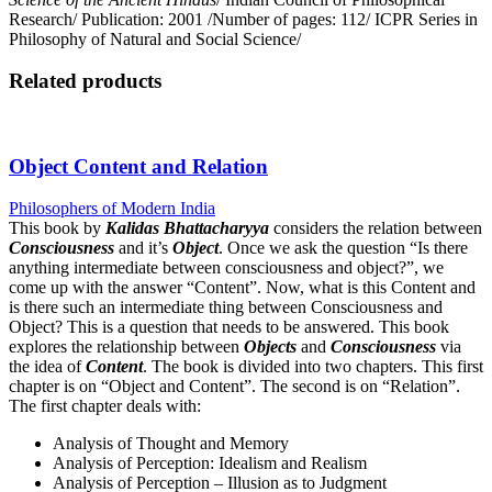
Research/ Publication: 2001 /Number of pages: 112/ ICPR Series in
Philosophy of Natural and Social Science/
Related products
Object Content and Relation
Philosophers of Modern India
This book by
Kalidas Bhattacharyya
considers the relation between
Consciousness
and it’s
Object
. Once we ask the question “Is there
anything intermediate between consciousness and object?”, we
come up with the answer “Content”. Now, what is this Content and
is there such an intermediate thing between Consciousness and
Object? This is a question that needs to be answered. This book
explores the relationship between
Objects
and
Consciousness
via
the idea of
Content
. The book is divided into two chapters. This first
chapter is on “Object and Content”. The second is on “Relation”.
The first chapter deals with:
Analysis of Thought and Memory
Analysis of Perception: Idealism and Realism
Analysis of Perception – Illusion as to Judgment