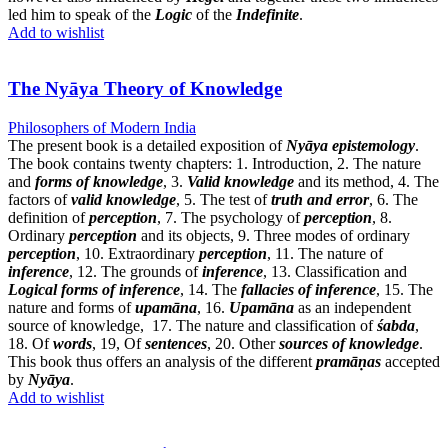
led him to speak of the
Logic
of the
Indefinite
.
Add to wishlist
The Nyāya Theory of Knowledge
Philosophers of Modern India
The present book is a detailed exposition of
Nyāya epistemology
.
The book contains twenty chapters: 1. Introduction, 2. The nature
and
forms of knowledge
, 3.
Valid knowledge
and its method, 4. The
factors of
valid knowledge
, 5. The test of
truth and error
, 6. The
definition of
perception
, 7. The psychology of
perception
, 8.
Ordinary
perception
and its objects, 9. Three modes of ordinary
perception
, 10. Extraordinary
perception
, 11. The nature of
inference
, 12. The grounds of
inference
, 13. Classification and
Logical forms of inference
, 14. The
fallacies of inference
, 15. The
nature and forms of
upamāna
, 16.
Upamāna
as an independent
source of knowledge, 17. The nature and classification of
śabda
,
18. Of
words
, 19, Of
sentences
, 20. Other
sources of knowledge
.
This book thus offers an analysis of the different
pramāṇas
accepted
by
Nyāya
.
Add to wishlist