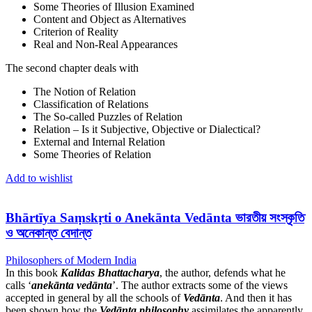
Some Theories of Illusion Examined
Content and Object as Alternatives
Criterion of Reality
Real and Non-Real Appearances
The second chapter deals with
The Notion of Relation
Classification of Relations
The So-called Puzzles of Relation
Relation – Is it Subjective, Objective or Dialectical?
External and Internal Relation
Some Theories of Relation
Add to wishlist
Bhārtīya Saṃskṛti o Anekānta Vedānta ভারতীয় সংস্কৃতি
ও অনেকান্ত বেদান্ত
Philosophers of Modern India
In this book
Kalidas Bhattacharya
, the author, defends what he
calls ‘
anekānta vedānta
’. The author extracts some of the views
accepted in general by all the schools of
Vedānta
. And then it has
been shown how the
Vedānta
philosophy
assimilates the apparently