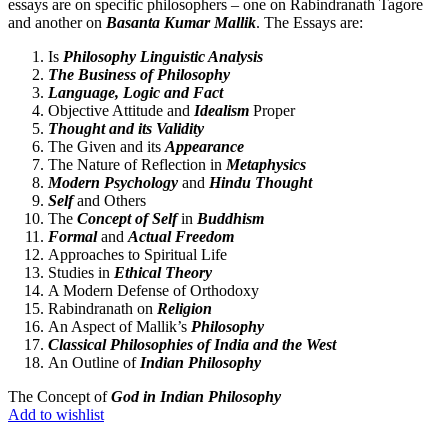
essays are on specific philosophers – one on Rabindranath Tagore
and another on
Basanta Kumar Mallik
. The Essays are:
Is
Philosophy Linguistic Analysis
The Business of Philosophy
Language, Logic and Fact
Objective Attitude and
Idealism
Proper
Thought and its Validity
The Given and its
Appearance
The Nature of Reflection in
Metaphysics
Modern Psychology
and
Hindu Thought
Self
and Others
The
Concept of Self
in
Buddhism
Formal
and
Actual Freedom
Approaches to Spiritual Life
Studies in
Ethical Theory
A Modern Defense of Orthodoxy
Rabindranath on
Religion
An Aspect of Mallik’s
Philosophy
Classical Philosophies of India and the West
An Outline of
Indian Philosophy
The Concept of
God in Indian Philosophy
Add to wishlist