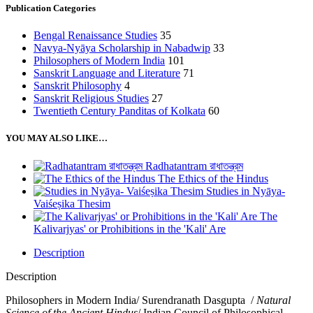
Publication Categories
Bengal Renaissance Studies
35
Navya-Nyāya Scholarship in Nabadwip
33
Philosophers of Modern India
101
Sanskrit Language and Literature
71
Sanskrit Philosophy
4
Sanskrit Religious Studies
27
Twentieth Century Panditas of Kolkata
60
YOU MAY ALSO LIKE…
Radhatantram রাধাতন্ত্রম
The Ethics of the Hindus
Studies in Nyāya-
Vaiśeṣika Thesim
The
Kalivarjyas' or Prohibitions in the 'Kali' Are
Description
Description
Philosophers in Modern India/ Surendranath Dasgupta /
Natural
Science of the Ancient Hindus
/ Indian Council of Philosophical