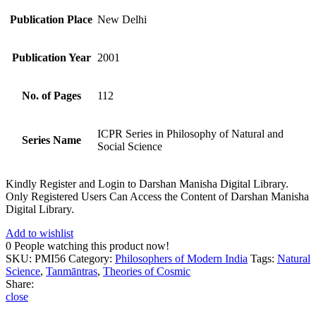
Publication Place
New Delhi
Publication Year
2001
No. of Pages
112
ICPR Series in Philosophy of Natural and
Series Name
Social Science
Kindly Register and Login to Darshan Manisha Digital Library.
Only Registered Users Can Access the Content of Darshan Manisha
Digital Library.
Add to wishlist
0
People watching this product now!
SKU:
PMI56
Category:
Philosophers of Modern India
Tags:
Natural
Science
,
Tanmāntras
,
Theories of Cosmic
Share:
close