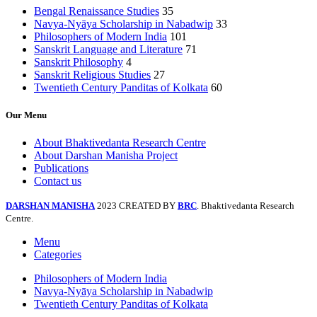
Bengal Renaissance Studies
35
Navya-Nyāya Scholarship in Nabadwip
33
Philosophers of Modern India
101
Sanskrit Language and Literature
71
Sanskrit Philosophy
4
Sanskrit Religious Studies
27
Twentieth Century Panditas of Kolkata
60
Our Menu
About Bhaktivedanta Research Centre
About Darshan Manisha Project
Publications
Contact us
DARSHAN MANISHA
2023 CREATED BY
BRC
. Bhaktivedanta Research
Centre.
Menu
Categories
Philosophers of Modern India
Navya-Nyāya Scholarship in Nabadwip
Twentieth Century Panditas of Kolkata