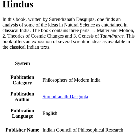
Hindus
In this book, written by Surendranath Dasgupta, one finds an
analysis of some of the ideas in Natural Science as entertained in
classical India. The book contains three parts: 1. Matter and Motion,
2. Theories of Cosmic Changes and 3. Genesis of
Tanmāntras
. This
book offers an exposition of several scientific ideas as available in
the classical Indian texts.
System
–
Publication
Philosophers of Modern India
Category
Publication
Surendranath Dasgupta
Author
Publication
English
Language
Publisher Name
Indian Council of Philosophical Research