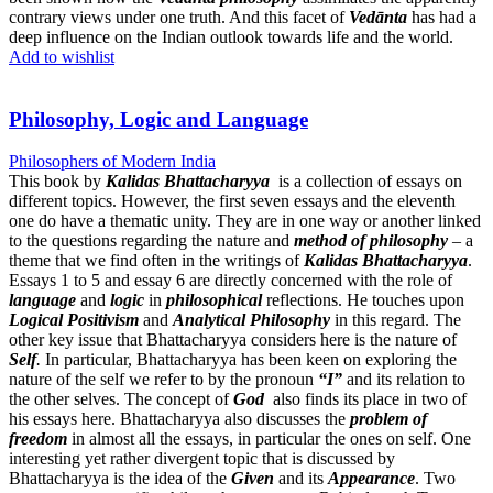
contrary views under one truth. And this facet of
Vedānta
has had a
deep influence on the Indian outlook towards life and the world.
Add to wishlist
Philosophy, Logic and Language
Philosophers of Modern India
This book by
Kalidas Bhattacharyya
is a collection of essays on
different topics. However, the first seven essays and the eleventh
one do have a thematic unity. They are in one way or another linked
to the questions regarding the nature and
method of philosophy
– a
theme that we find often in the writings of
Kalidas Bhattacharyya
.
Essays 1 to 5 and essay 6 are directly concerned with the role of
language
and
logic
in
philosophical
reflections. He touches upon
Logical Positivism
and
Analytical Philosophy
in this regard. The
other key issue that Bhattacharyya considers here is the nature of
Self
.
In particular, Bhattacharyya has been keen on exploring the
nature of the self we refer to by the pronoun
“I”
and its relation to
the other selves. The concept of
God
also finds its place in two of
his essays here. Bhattacharyya also discusses the
problem of
freedom
in almost all the essays, in particular the ones on self. One
interesting yet rather divergent topic that is discussed by
Bhattacharyya is the idea of the
Given
and its
Appearance
. Two