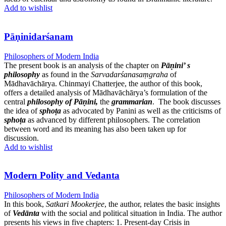
Add to wishlist
Pāṇinidarśanam
Philosophers of Modern India
The present book is an analysis of the chapter on
Pāṇini’ s
philosophy
as found in the
Sarvadarśanasaṃgraha
of
Mādhavāchārya. Chinmayi Chatterjee, the author of this book,
offers a detailed analysis of Mādhavāchārya’s formulation of the
central
philosophy of Pāṇini,
the
grammarian
. The book discusses
the idea of
sphoṭa
as advocated by Panini as well as the criticisms of
sphoṭa
as advanced by different philosophers. The correlation
between word and its meaning has also been taken up for
discussion.
Add to wishlist
Modern Polity and Vedanta
Philosophers of Modern India
In this book,
Satkari Mookerjee
, the author, relates the basic insights
of
Vedānta
with the social and political situation in India. The author
presents his views in five chapters: 1. Present-day Crisis in