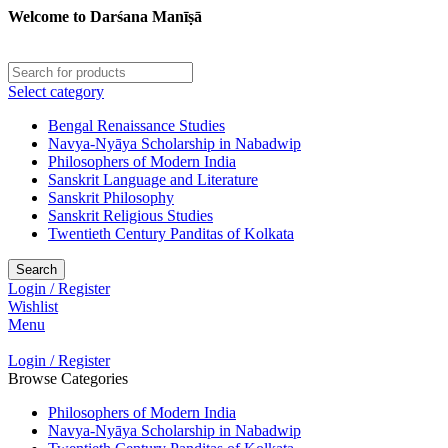
Welcome to Darśana Manīṣā
Select category
Bengal Renaissance Studies
Navya-Nyāya Scholarship in Nabadwip
Philosophers of Modern India
Sanskrit Language and Literature
Sanskrit Philosophy
Sanskrit Religious Studies
Twentieth Century Panditas of Kolkata
Search
Login / Register
Wishlist
Menu
Login / Register
Browse Categories
Philosophers of Modern India
Navya-Nyāya Scholarship in Nabadwip