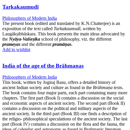
Tarkakaumudī
Philosophers of Modern India
The present book (edited and translated by K.N.Chatterjee) is an
exposition of the text called
Tarkakaumudī
, written by
Laugākṣibhāskara. This book presents the main ideas advocated by
the
Nyāya-Vaiśeṣika
school of philosophy, viz. the different
prameyas
and the different
pramāṇas
.
Add to wishlist
India of the age of the Brāhmaṇas
Philosophers of Modern India
This book, written by Jogiraj Basu, offers a detailed history of
ancient Indian society and culture as found in the
Brāhmaṇa
texts.
The book contains four major parts, each part containing many more
chapters. The first part (Book I) contains a discussion on the social
and economic aspects of ancient society. The second part (Book II)
contains a discussion on the political and military aspects of the
ancient society. In the third part (Book III) one finds a description of
the religio- philosophical speculations of the ancient society. The last
part (Book IV) contains a discussion on the flora and the fauna, the
ideas of calendar and astronomy as found in Brahmanic literature.