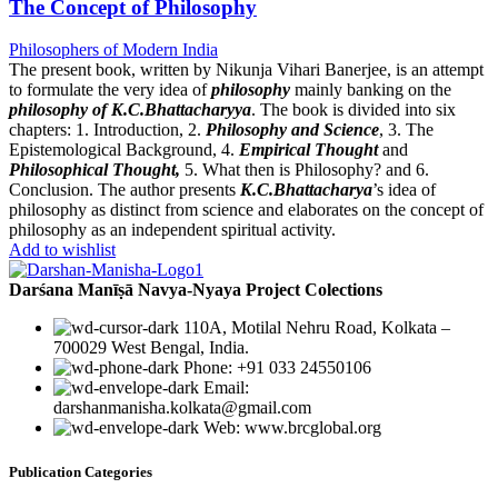
The Concept of Philosophy
Philosophers of Modern India
The present book, written by Nikunja Vihari Banerjee, is an attempt
to formulate the very idea of
philosophy
mainly banking on the
philosophy of K.C.Bhattacharyya
. The book is divided into six
chapters: 1. Introduction, 2.
Philosophy and Science
, 3. The
Epistemological Background, 4.
Empirical Thought
and
Philosophical Thought,
5. What then is Philosophy? and 6.
Conclusion. The author presents
K.C.Bhattacharya
’s idea of
philosophy as distinct from science and elaborates on the concept of
philosophy as an independent spiritual activity.
Add to wishlist
Darśana Manīṣā Navya-Nyaya Project Colections
110A, Motilal Nehru Road, Kolkata –
700029 West Bengal, India.
Phone: +91 033 24550106
Email:
darshanmanisha.kolkata@gmail.com
Web: www.brcglobal.org
Publication Categories